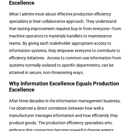
Excellence
What I admire most about effective production efficiency
specialists is their collaborative approach. They understand
that lasting improvement requires buy-in from everyone—from
machine operators to materials handlers to maintenance
teams. By giving each stakeholder appropriate access to
information systems, they empower everyone to contribute to
efficiency initiatives. Access to common-use information from
systems normally isolated to specific departments, can be
attained in secure, non-threatening ways.
Why Information Excellence Equals Production
Excellence
After three decades in the information management business,
I’ve observed a direct correlation between how well a
manufacturer manages information and how efficiently they
produce goods. The production efficiency specialists who
embrace this connection become powerful change agents