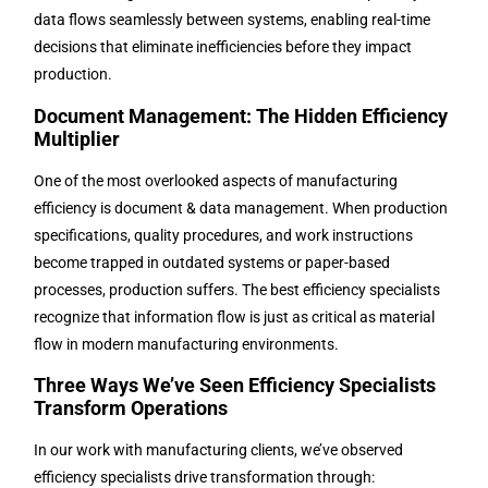
data flows seamlessly between systems, enabling real-time
decisions that eliminate inefficiencies before they impact
production.
Document Management: The Hidden Efficiency
Multiplier
One of the most overlooked aspects of manufacturing
efficiency is document & data management. When production
specifications, quality procedures, and work instructions
become trapped in outdated systems or paper-based
processes, production suffers. The best efficiency specialists
recognize that information flow is just as critical as material
flow in modern manufacturing environments.
Three Ways We’ve Seen Efficiency Specialists
Transform Operations
In our work with manufacturing clients, we’ve observed
efficiency specialists drive transformation through: