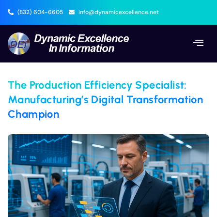
(832) 604-6605
info@dynamicexcellence.net
The Production Efficiency Specialist:
Manufacturing’s Digital Transformation
Champion