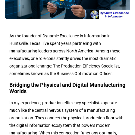
As the founder of Dynamic Excellence in Information in
Huntsville, Texas. I’ve spent years partnering with
manufacturing leaders across North America. Among these
executives, one role consistently drives the most dramatic
organizational change: The Production Efficiency Specialist,
sometimes known as the Business Optimization Officer.
Bridging the Physical and Digital Manufacturing
Worlds
In my experience, production efficiency specialists operate
much like the central nervous system of a manufacturing
organization. They connect the physical production floor with
the digital information ecosystem that powers modern
manufacturing. When this connection functions optimally,