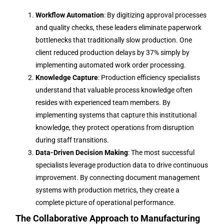
Workflow Automation
: By digitizing approval processes
and quality checks, these leaders eliminate paperwork
bottlenecks that traditionally slow production. One
client reduced production delays by 37% simply by
implementing automated work order processing.
Knowledge Capture
: Production efficiency specialists
understand that valuable process knowledge often
resides with experienced team members. By
implementing systems that capture this institutional
knowledge, they protect operations from disruption
during staff transitions.
Data-Driven Decision Making
: The most successful
specialists leverage production data to drive continuous
improvement. By connecting document management
systems with production metrics, they create a
complete picture of operational performance.
The Collaborative Approach to Manufacturing