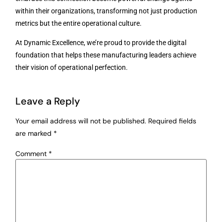
within their organizations, transforming not just production
metrics but the entire operational culture.
At Dynamic Excellence, we’re proud to provide the digital
foundation that helps these manufacturing leaders achieve
their vision of operational perfection.
Leave a Reply
Your email address will not be published.
Required fields
are marked
*
Comment
*