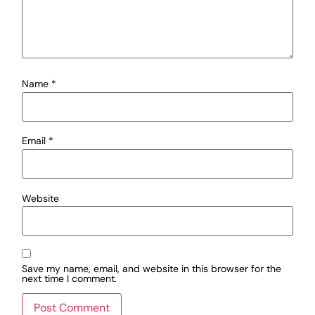
Name
*
Email
*
Website
Save my name, email, and website in this browser for the
next time I comment.