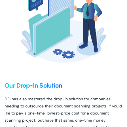
Our Drop-In Solution
DEI has also mastered the drop-in solution for companies
needing to outsource their document scanning projects. If you’d
like to pay a one-time, lowest-price cost for a document
scanning project, but have that same, one-time money