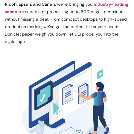
Ricoh, Epson, and Canon,
we’re bringing you
industry-leading
scanners
capable of processing up to 600 pages per minute
without missing a beat. From compact desktops to high-speed
production models, we’ve got the perfect fit for your needs.
Don’t let paper weigh you down; let DEI propel you into the
digital age.