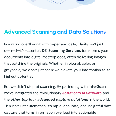
Advanced Scanning and Data Solutions
In a world overflowing with paper and data, clarity isn’t just
desired—it’s essential.
DEI Scanning Services
transforms your
documents into digital masterpieces, often delivering images
that outshine the originals. Whether in bitonal, color, or
grayscale, we don’t just scan; we elevate your information to its
highest potential.
But we didn’t stop at scanning. By partnering with
interScan
,
we’ve integrated the revolutionary
JetStream AI Software
and
the
other top four advanced capture solutions
in the world.
This isn’t just automation; it’s rapid, accurate, and insightful data
capture that turns information overload into actionable