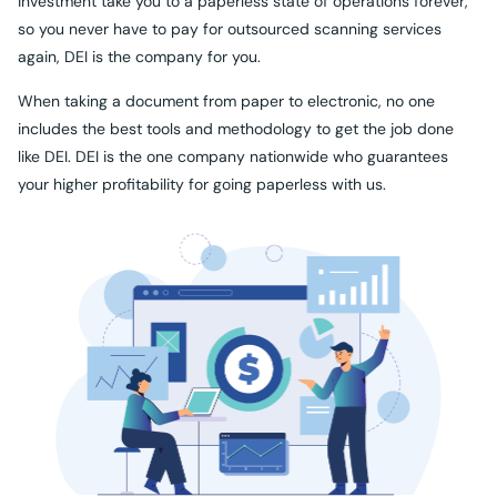
investment take you to a paperless state of operations forever,
so you never have to pay for outsourced scanning services
again, DEI is the company for you.
When taking a document from paper to electronic, no one
includes the best tools and methodology to get the job done
like DEI. DEI is the one company nationwide who guarantees
your higher profitability for going paperless with us.