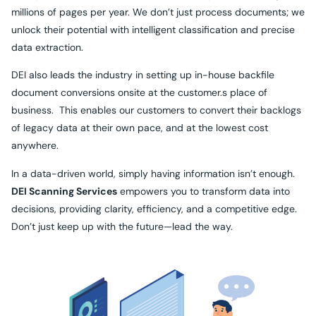
millions of pages per year. We don’t just process documents; we
unlock their potential with intelligent classification and precise
data extraction.
DEI also leads the industry in setting up in-house backfile
document conversions onsite at the customer.s place of
business. This enables our customers to convert their backlogs
of legacy data at their own pace, and at the lowest cost
anywhere.
In a data-driven world, simply having information isn’t enough.
DEI Scanning Services
empowers you to transform data into
decisions, providing clarity, efficiency, and a competitive edge.
Don’t just keep up with the future—lead the way.