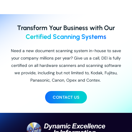
Transform Your Business with Our
Certified Scanning Systems
Need a new document scanning system in-house to save
your company millions per year? Give us a call, DEI is fully
certified on all hardware scanners and scanning software
we provide, including but not limited to, Kodak, Fujitsu,
Panasonic, Canon, Opex and Contex.
CONTACT US