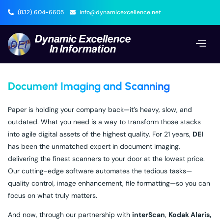
(832) 604-6605
info@dynamicexcellence.net
Document Imaging and Scanning
Paper is holding your company back—it’s heavy, slow, and
outdated. What you need is a way to transform those stacks
into agile digital assets of the highest quality. For 21 years,
DEI
has been the unmatched expert in document imaging,
delivering the finest scanners to your door at the lowest price.
Our cutting-edge software automates the tedious tasks—
quality control, image enhancement, file formatting—so you can
focus on what truly matters.
And now, through our partnership with
interScan
,
Kodak Alaris,