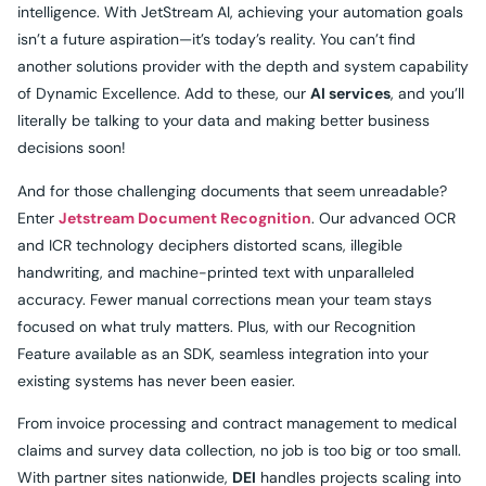
intelligence. With JetStream AI, achieving your automation goals
isn’t a future aspiration—it’s today’s reality. You can’t find
another solutions provider with the depth and system capability
of Dynamic Excellence. Add to these, our
AI services
, and you’ll
literally be talking to your data and making better business
decisions soon!
And for those challenging documents that seem unreadable?
Enter
Jetstream Document Recognition
. Our advanced OCR
and ICR technology deciphers distorted scans, illegible
handwriting, and machine-printed text with unparalleled
accuracy. Fewer manual corrections mean your team stays
focused on what truly matters. Plus, with our Recognition
Feature available as an SDK, seamless integration into your
existing systems has never been easier.
From invoice processing and contract management to medical
claims and survey data collection, no job is too big or too small.
With partner sites nationwide,
DEI
handles projects scaling into